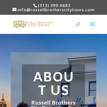
(313) 399-0683
info@russellbrotherscitytours.com
ABOU
T US
Russell Brothers