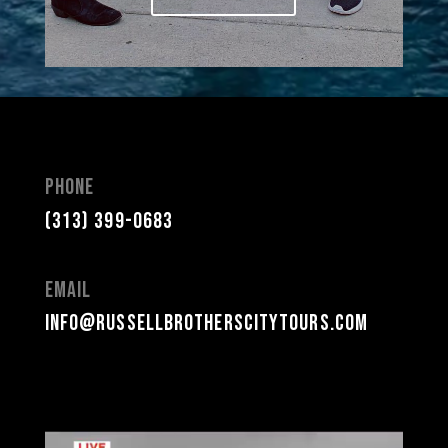
Phone
(313) 399-0683
Email
info@russellbrotherscitytours.com