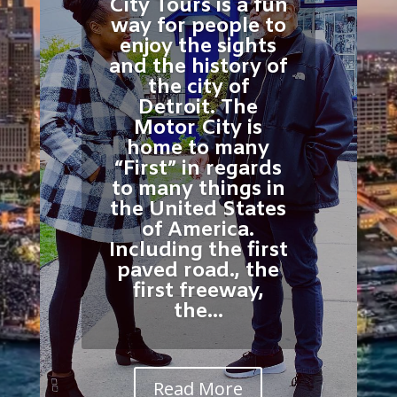
City Tours is a fun
way for people to
enjoy the sights
and the history of
the city of
Detroit. The
Motor City is
home to many
“First” in regards
to many things in
the United States
of America.
Including the first
paved road., the
first freeway,
the...
Read More